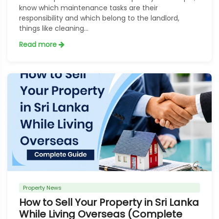
know which maintenance tasks are their
responsibility and which belong to the landlord,
things like cleaning...
Read more
Property News
How to Sell Your Property in Sri Lanka
While Living Overseas (Complete