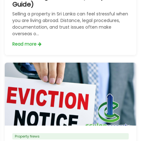
Guide)
Selling a property in Sri Lanka can feel stressful when
you are living abroad. Distance, legal procedures,
documentation, and trust issues often make
overseas o...
Read more
Property News