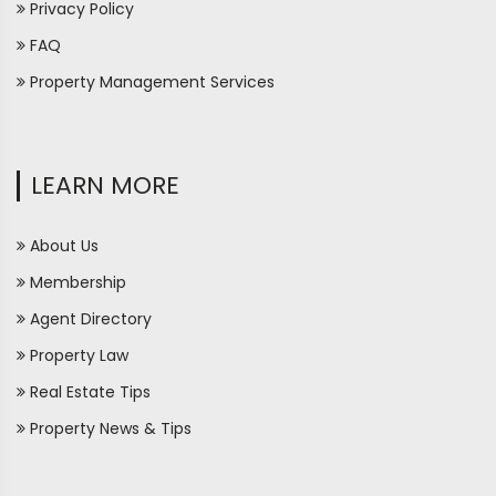
Privacy Policy
FAQ
Property Management Services
LEARN MORE
About Us
Membership
Agent Directory
Property Law
Real Estate Tips
Property News & Tips