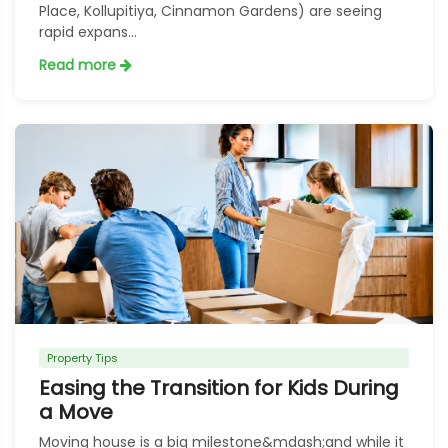
Place, Kollupitiya, Cinnamon Gardens) are seeing
rapid expans...
Read more
Property Tips
Easing the Transition for Kids During
a Move
Moving house is a big milestone&mdash;and while it