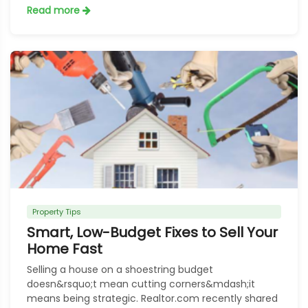
Read more
Property Tips
Smart, Low-Budget Fixes to Sell Your
Home Fast
Selling a house on a shoestring budget
doesn&rsquo;t mean cutting corners&mdash;it
means being strategic. Realtor.com recently shared