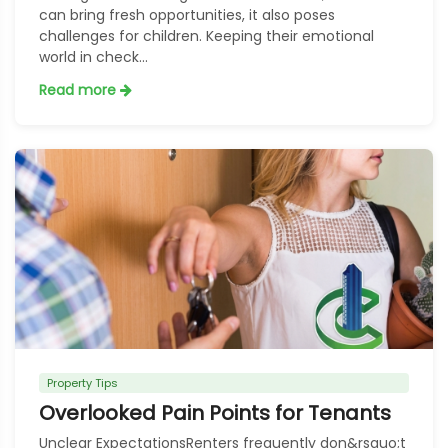
can bring fresh opportunities, it also poses
challenges for children. Keeping their emotional
world in check...
Read more
Property Tips
Overlooked Pain Points for Tenants
Unclear ExpectationsRenters frequently don&rsquo;t