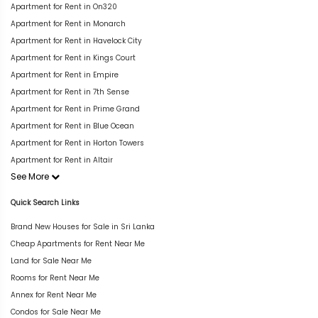
Apartment for Rent in On320
Apartment for Rent in Monarch
Apartment for Rent in Havelock City
Apartment for Rent in Kings Court
Apartment for Rent in Empire
Apartment for Rent in 7th Sense
Apartment for Rent in Prime Grand
Apartment for Rent in Blue Ocean
Apartment for Rent in Horton Towers
Apartment for Rent in Altair
See More
Quick Search Links
Brand New Houses for Sale in Sri Lanka
Cheap Apartments for Rent Near Me
Land for Sale Near Me
Rooms for Rent Near Me
Annex for Rent Near Me
Condos for Sale Near Me