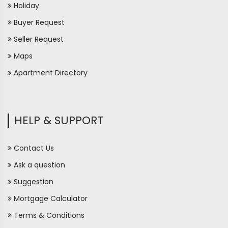
Holiday
Buyer Request
Seller Request
Maps
Apartment Directory
HELP & SUPPORT
Contact Us
Ask a question
Suggestion
Mortgage Calculator
Terms & Conditions