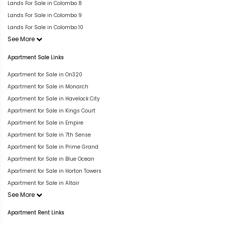
Lands For Sale in Colombo 8
Lands For Sale in Colombo 9
Lands For Sale in Colombo 10
See More
Apartment Sale Links
Apartment for Sale in On320
Apartment for Sale in Monarch
Apartment for Sale in Havelock City
Apartment for Sale in Kings Court
Apartment for Sale in Empire
Apartment for Sale in 7th Sense
Apartment for Sale in Prime Grand
Apartment for Sale in Blue Ocean
Apartment for Sale in Horton Towers
Apartment for Sale in Altair
See More
Apartment Rent Links