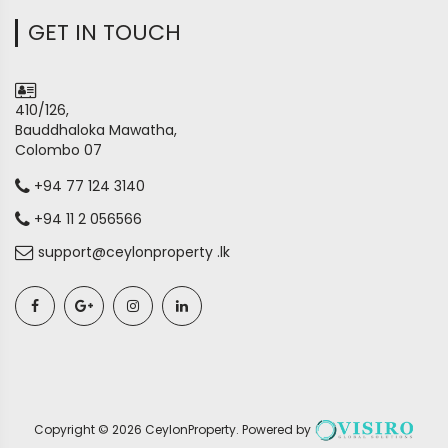
GET IN TOUCH
410/126,
Bauddhaloka Mawatha,
Colombo 07
+94 77 124 3140
+94 11 2 056566
support@ceylonproperty .lk
Copyright ©
2026
CeylonProperty
. Powered by