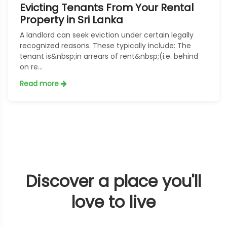
Evicting Tenants From Your Rental
Property in Sri Lanka
A landlord can seek eviction under certain legally
recognized reasons. These typically include: The
tenant is&nbsp;in arrears of rent&nbsp;(i.e. behind
on re...
Read more
Discover a place you'll
love to live