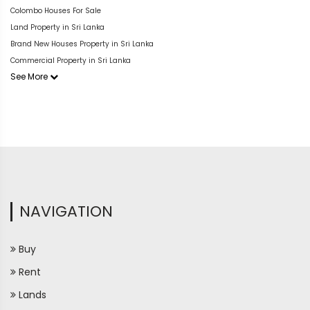
Colombo Houses For Sale
Land Property in Sri Lanka
Brand New Houses Property in Sri Lanka
Commercial Property in Sri Lanka
See More
NAVIGATION
Buy
Rent
Lands