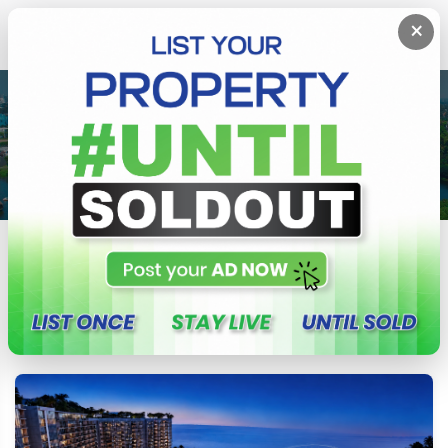
×
BLOG
Tips, guides, and updates from CeylonProperty.lk
All
Property News
Property Tips