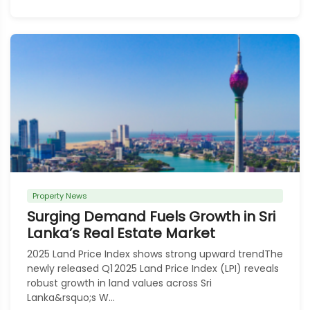
Property News
Surging Demand Fuels Growth in Sri
Lanka’s Real Estate Market
2025 Land Price Index shows strong upward trendThe
newly released Q1 2025 Land Price Index (LPI) reveals
robust growth in land values across Sri
Lanka&rsquo;s W...