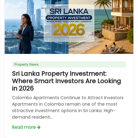
Property News
Sri Lanka Property Investment:
Where Smart Investors Are Looking
in 2026
Colombo Apartments Continue to Attract Investors
Apartments in Colombo remain one of the most
attractive investment options in Sri Lanka. High-
demand residenti...
Read more