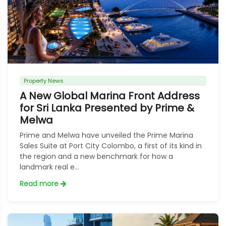
Property News
A New Global Marina Front Address
for Sri Lanka Presented by Prime &
Melwa
Prime and Melwa have unveiled the Prime Marina
Sales Suite at Port City Colombo, a first of its kind in
the region and a new benchmark for how a
landmark real e...
Read more