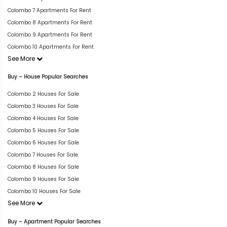
Colombo 7 Apartments For Rent
Colombo 8 Apartments For Rent
Colombo 9 Apartments For Rent
Colombo 10 Apartments For Rent
See More
Buy – House Popular Searches
Colombo 2 Houses For Sale
Colombo 3 Houses For Sale
Colombo 4 Houses For Sale
Colombo 5 Houses For Sale
Colombo 6 Houses For Sale
Colombo 7 Houses For Sale
Colombo 8 Houses For Sale
Colombo 9 Houses For Sale
Colombo 10 Houses For Sale
See More
Buy – Apartment Popular Searches