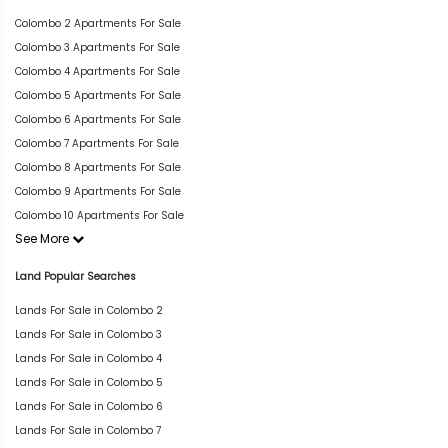
Colombo 2 Apartments For Sale
Colombo 3 Apartments For Sale
Colombo 4 Apartments For Sale
Colombo 5 Apartments For Sale
Colombo 6 Apartments For Sale
Colombo 7 Apartments For Sale
Colombo 8 Apartments For Sale
Colombo 9 Apartments For Sale
Colombo 10 Apartments For Sale
See More
Land Popular Searches
Lands For Sale in Colombo 2
Lands For Sale in Colombo 3
Lands For Sale in Colombo 4
Lands For Sale in Colombo 5
Lands For Sale in Colombo 6
Lands For Sale in Colombo 7