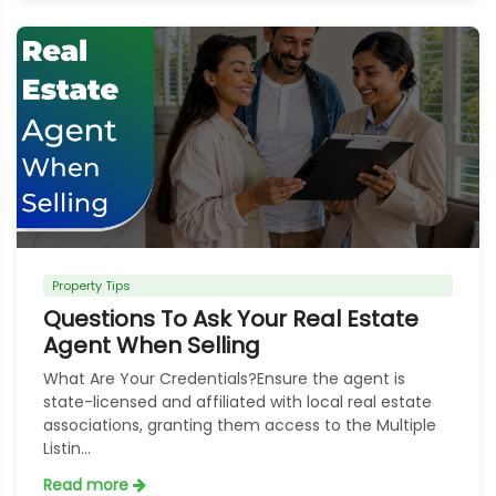
Property Tips
Questions To Ask Your Real Estate
Agent When Selling
What Are Your Credentials?Ensure the agent is
state-licensed and affiliated with local real estate
associations, granting them access to the Multiple
Listin...
Read more