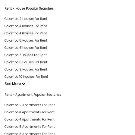
Rent - House Popular Searches
Colombo 2 Houses For Rent
Colombo 3 Houses For Rent
Colombo 4 Houses For Rent
Colombo 5 Houses For Rent
Colombo 6 Houses For Rent
Colombo 7 Houses For Rent
Colombo 8 Houses For Rent
Colombo 9 Houses For Rent
Colombo 10 Houses For Rent
See More
Rent - Apartment Popular Searches
Colombo 2 Apartments For Rent
Colombo 3 Apartments For Rent
Colombo 4 Apartments For Rent
Colombo 5 Apartments For Rent
Colombo 6 Apartments For Rent