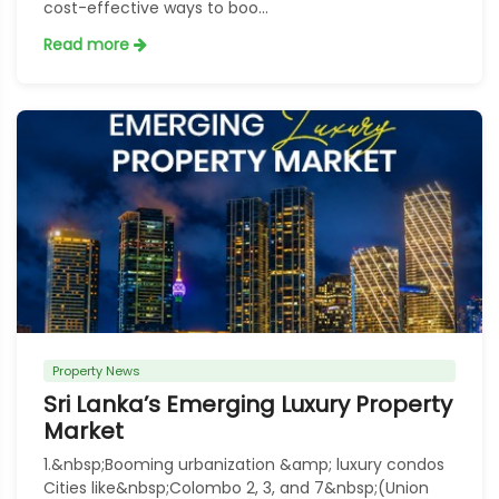
cost-effective ways to boo...
Read more
Property News
Sri Lanka’s Emerging Luxury Property
Market
1.&nbsp;Booming urbanization &amp; luxury condos
Cities like&nbsp;Colombo 2, 3, and 7&nbsp;(Union