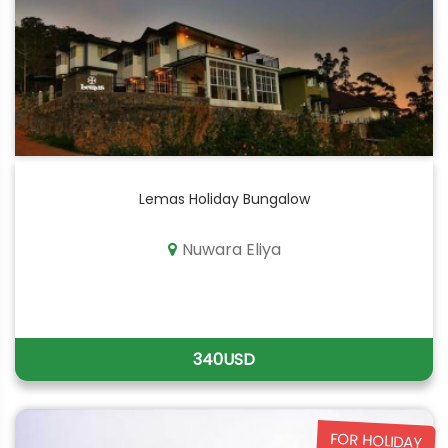
Lemas Holiday Bungalow
Nuwara Eliya
340USD
FOR HOLIDAY