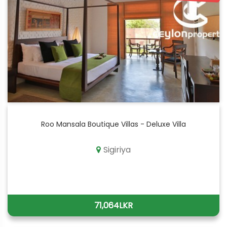
Roo Mansala Boutique Villas - Deluxe Villa
Sigiriya
71,064LKR