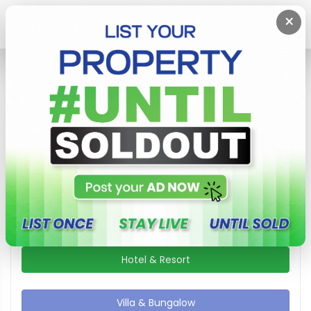
×
Home
Villa & Bungalow
Villa & Bungalow In Sri Lanka Area
Show / Hide Search Filters
Apartment
Guest House
Hotel & Resort
Villa & Bungalow