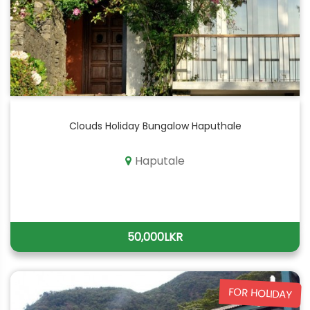
Clouds Holiday Bungalow Haputhale
Haputale
50,000LKR
FOR HOLIDAY