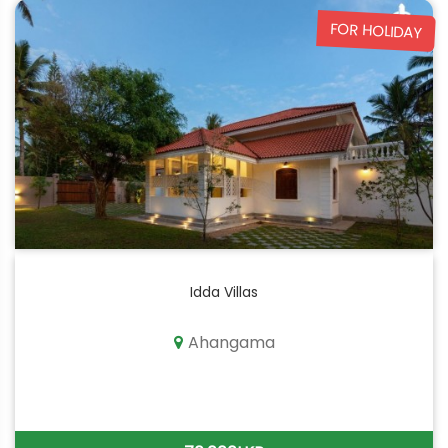
FOR HOLIDAY
Idda Villas
Ahangama