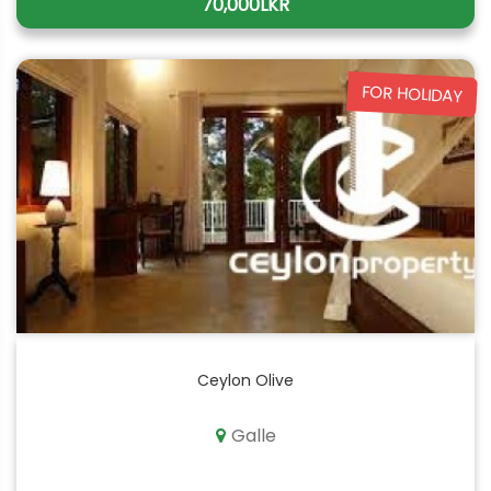
70,000LKR
FOR HOLIDAY
Ceylon Olive
Galle