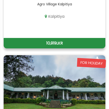
Agro Village Kalpitiya
Kalpitiya
10,919LKR
FOR HOLIDAY