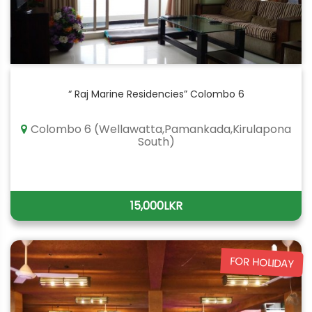
“ Raj Marine Residencies” Colombo 6
Colombo 6 (Wellawatta,Pamankada,Kirulapona
South)
15,000LKR
FOR HOLIDAY