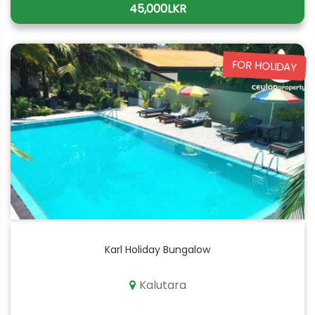
45,000LKR
FOR HOLIDAY
Karl Holiday Bungalow
Kalutara