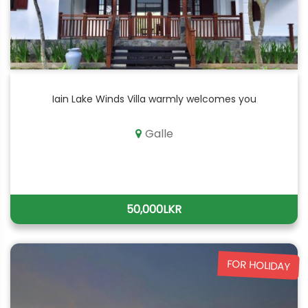
Iain Lake Winds Villa warmly welcomes you
Galle
50,000LKR
FOR HOLIDAY