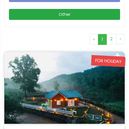
Other
‹
1
2
›
FOR HOLIDAY