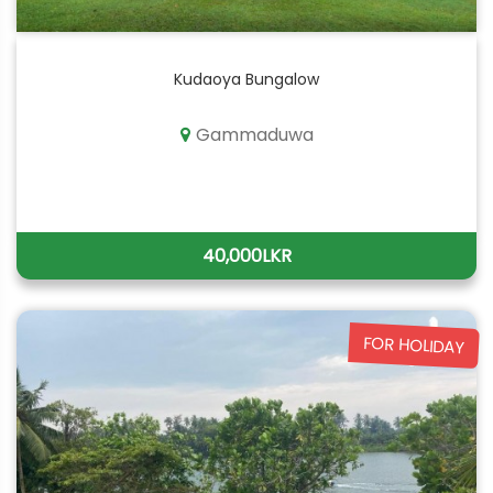
Kudaoya Bungalow
Gammaduwa
40,000LKR
FOR HOLIDAY