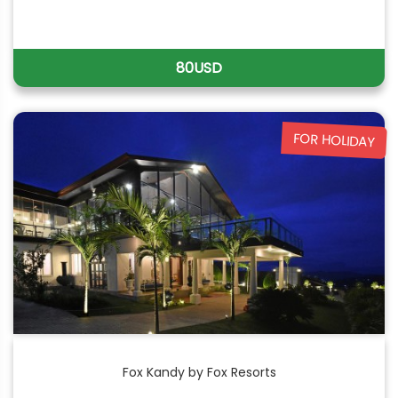
80USD
FOR HOLIDAY
Fox Kandy by Fox Resorts