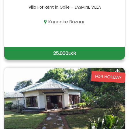
Villa For Rent in Galle - JASMINE VILLA
Kananke Bazaar
25,000LKR
FOR HOLIDAY