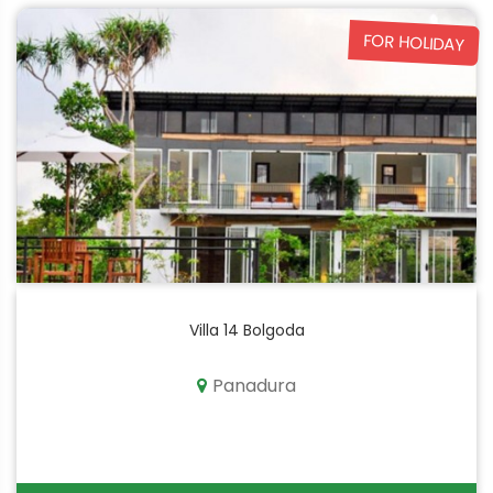
FOR HOLIDAY
Villa 14 Bolgoda
Panadura