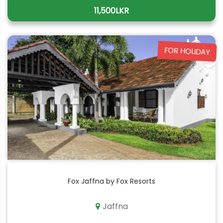
11,500LKR
FOR HOLIDAY
Fox Jaffna by Fox Resorts
Jaffna