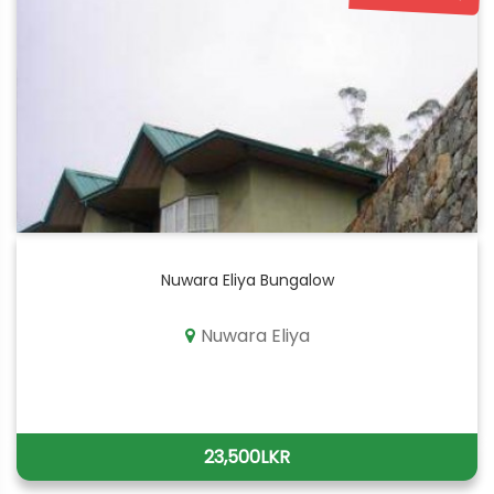
Nuwara Eliya Bungalow
Nuwara Eliya
23,500LKR