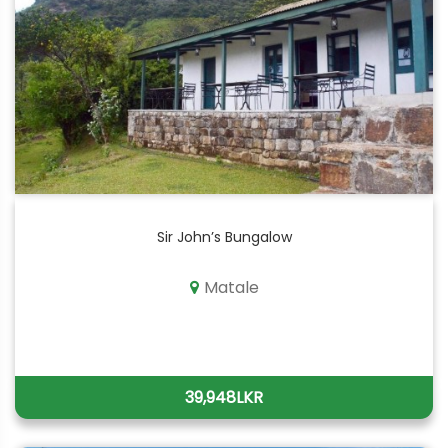
Sir John’s Bungalow
Matale
39,948LKR