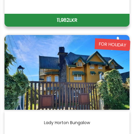
11,982LKR
FOR HOLIDAY
Lady Horton Bungalow