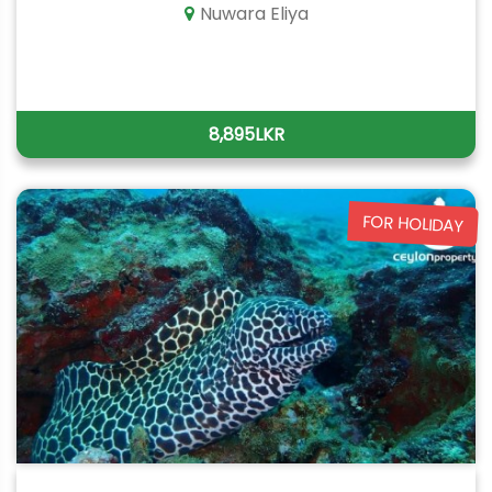
Nuwara Eliya
8,895LKR
FOR HOLIDAY