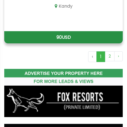
Kandy
90USD
‹
1
2
›