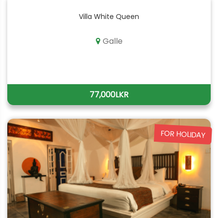
Villa White Queen
Galle
77,000LKR
FOR HOLIDAY