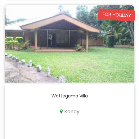
FOR HOLIDAY
Wattegama Villa
Kandy