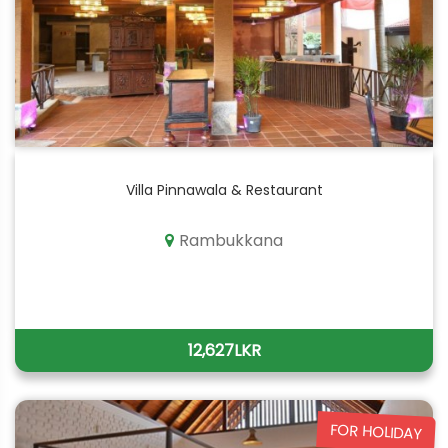
Villa Pinnawala & Restaurant
Rambukkana
12,627LKR
FOR HOLIDAY