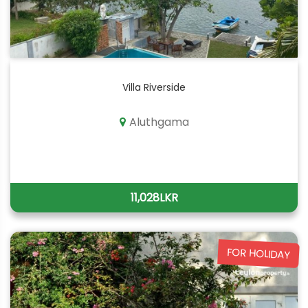
Villa Riverside
Aluthgama
11,028LKR
FOR HOLIDAY