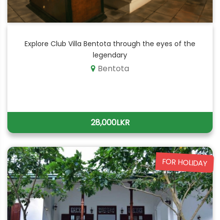
Explore Club Villa Bentota through the eyes of the
legendary
Bentota
28,000LKR
FOR HOLIDAY