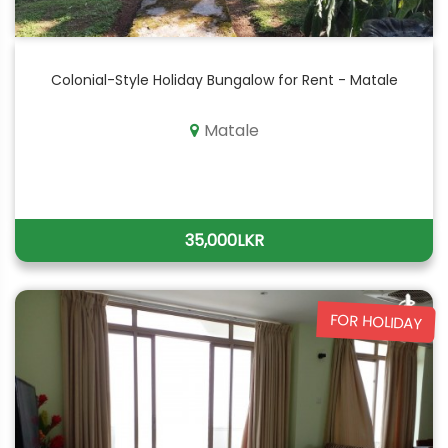
Colonial-Style Holiday Bungalow for Rent - Matale
Matale
35,000LKR
FOR HOLIDAY