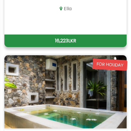
Ella
16,223LKR
FOR HOLIDAY