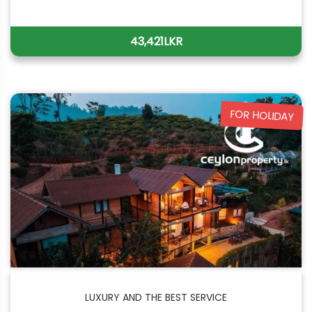
43,421LKR
FOR HOLIDAY
LUXURY AND THE BEST SERVICE