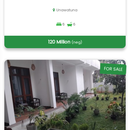
Unawatuna
6
6
120 Million
(neg)
FOR SALE