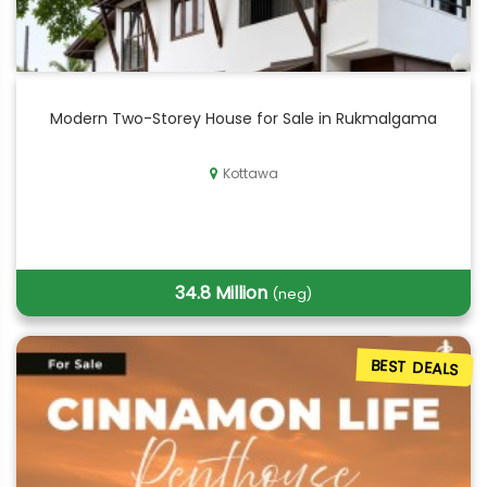
Modern Two-Storey House for Sale in Rukmalgama
Kottawa
34.8 Million
(neg)
BEST DEALS