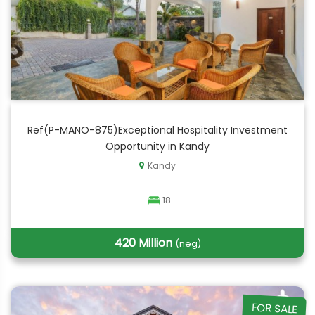
Ref(P-MANO-875)Exceptional Hospitality Investment
Opportunity in Kandy
Kandy
18
420 Million
(neg)
FOR SALE