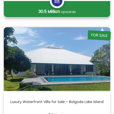
30.5 Million
Upwards
FOR SALE
Luxury Waterfront Villa for Sale – Bolgoda Lake Island