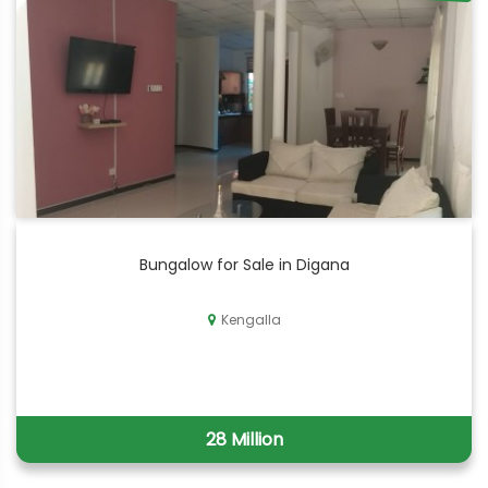
Bungalow for Sale in Digana
Kengalla
28 Million