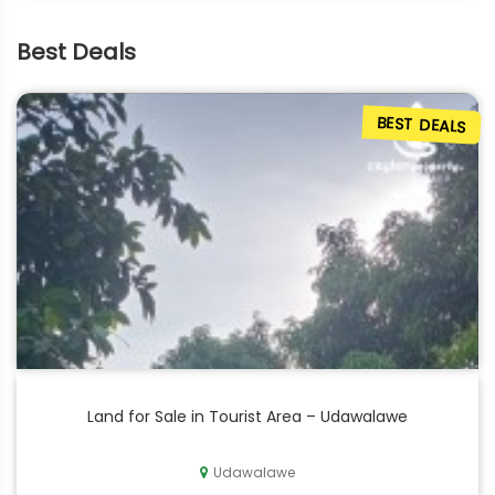
Best Deals
BEST DEALS
Land for Sale in Tourist Area – Udawalawe
Udawalawe