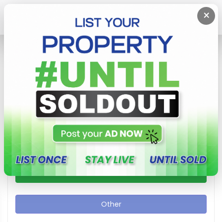
×
Home
Other
Other In Sri Lanka Area
Show / Hide Search Filters
Apartment
Commercial
House
Other