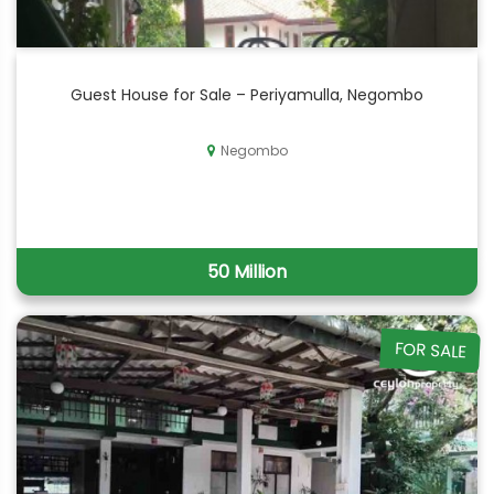
Guest House for Sale – Periyamulla, Negombo
Negombo
50 Million
FOR SALE