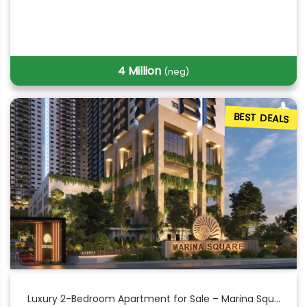
4 Million
(neg)
BEST DEALS
Luxury 2-Bedroom Apartment for Sale – Marina Squ...