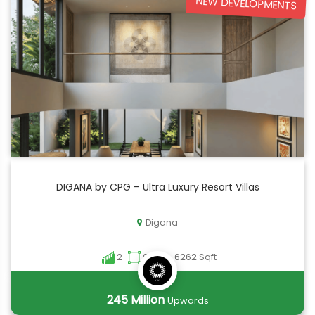
NEW DEVELOPMENTS
DIGANA by CPG – Ultra Luxury Resort Villas
Digana
2
6262 - 6262 Sqft
245 Million
Upwards