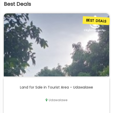
Best Deals
BEST DEALS
Land for Sale in Tourist Area – Udawalawe
Udawalawe