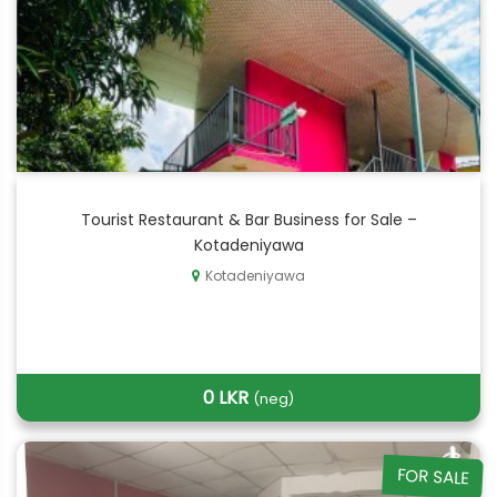
Tourist Restaurant & Bar Business for Sale –
Kotadeniyawa
Kotadeniyawa
0 LKR
(neg)
FOR SALE