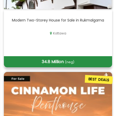
Modern Two-Storey House for Sale in Rukmalgama
Kottawa
34.8 Million
(neg)
BEST DEALS