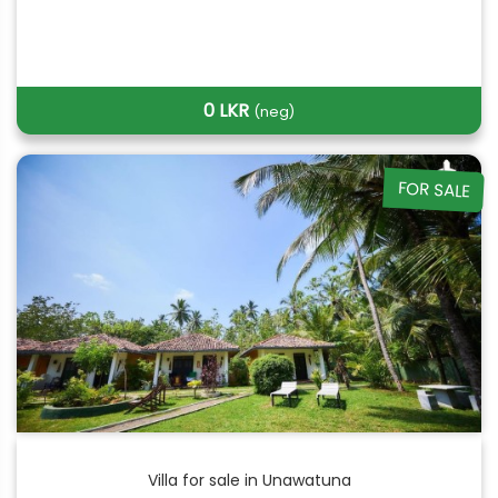
0 LKR
(neg)
FOR SALE
Villa for sale in Unawatuna