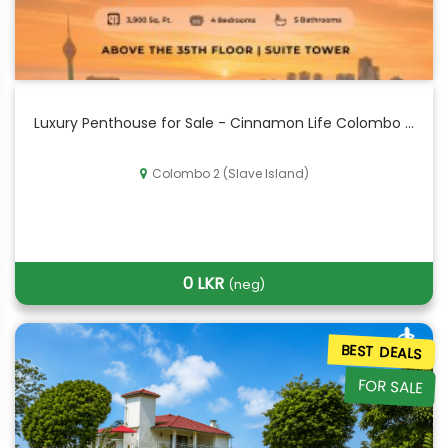
Luxury Penthouse for Sale - Cinnamon Life Colombo ...
Colombo 2 (Slave Island)
0 LKR
(neg)
BEST DEALS
FOR SALE