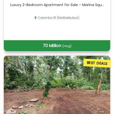
Luxury 2-Bedroom Apartment for Sale – Marina Squ...
Colombo 15 (Mattakkuliya)
70 Million
(neg)
BEST DEALS