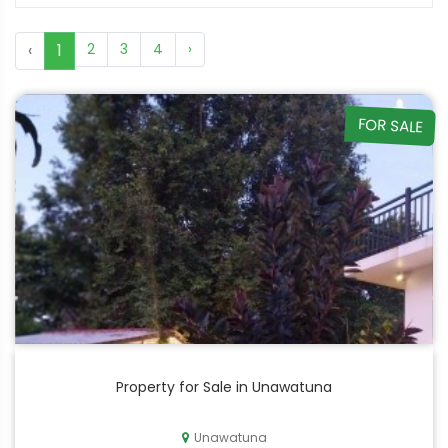
‹
1
2
3
4
›
FOR SALE
Property for Sale in Unawatuna
Unawatuna