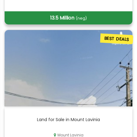
13.5 Million
(neg)
BEST DEALS
Land for Sale in Mount Lavinia
Mount Lavinia