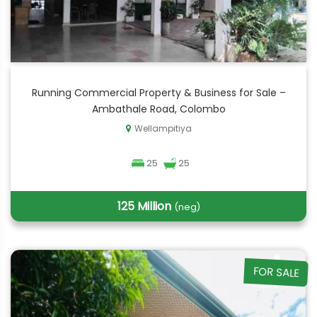
Running Commercial Property & Business for Sale –
Ambathale Road, Colombo
Wellampitiya
25
25
125 Million
(neg)
FOR SALE