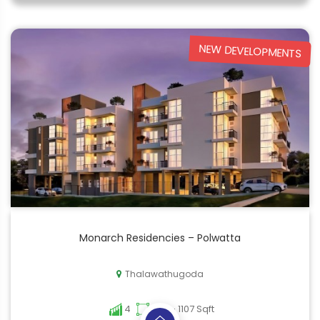
NEW DEVELOPMENTS
Monarch Residencies – Polwatta
Thalawathugoda
4
748 - 1107 Sqft