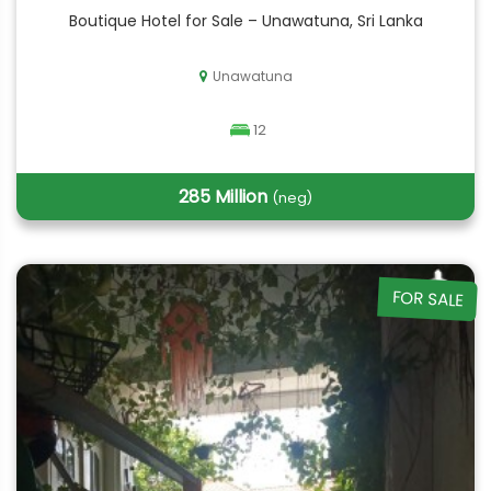
Boutique Hotel for Sale – Unawatuna, Sri Lanka
Unawatuna
12
285 Million
(neg)
FOR SALE