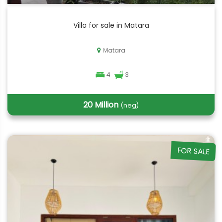
Villa for sale in Matara
Matara
4
3
20 Million
(neg)
FOR SALE