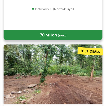
Colombo 15 (Mattakkuliya)
70 Million
(neg)
BEST DEALS