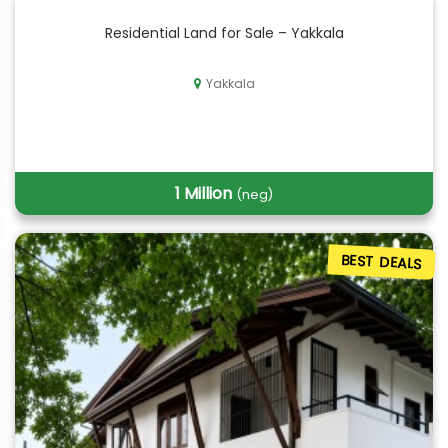
Residential Land for Sale – Yakkala
Yakkala
1 Million
(neg)
BEST DEALS