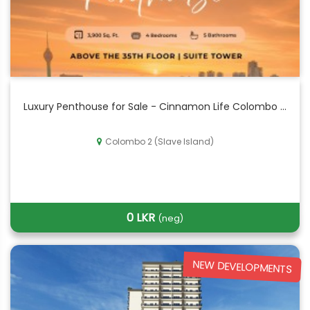
Luxury Penthouse for Sale - Cinnamon Life Colombo ...
Colombo 2 (Slave Island)
0 LKR
(neg)
NEW DEVELOPMENTS