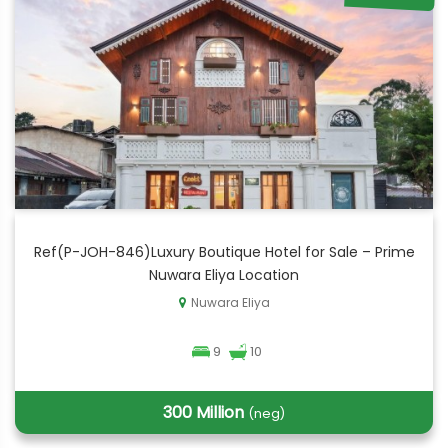
Ref(P-JOH-846)Luxury Boutique Hotel for Sale – Prime
Nuwara Eliya Location
Nuwara Eliya
9
10
300 Million
(neg)