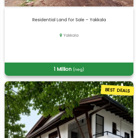
Residential Land for Sale – Yakkala
Yakkala
1 Million
(neg)
BEST DEALS