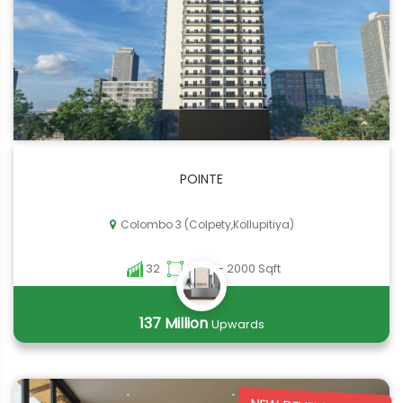
POINTE
Colombo 3 (Colpety,Kollupitiya)
32
2000 - 2000 Sqft
137 Million
Upwards