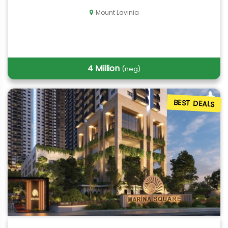
Mount Lavinia
4 Million
(neg)
BEST DEALS