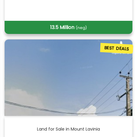
13.5 Million
(neg)
BEST DEALS
Land for Sale in Mount Lavinia