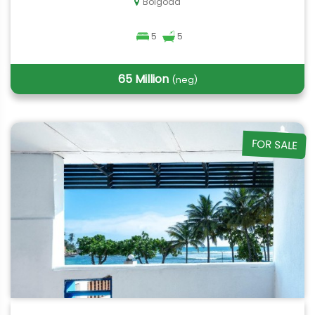
Bolgoda
5
5
65 Million
(neg)
FOR SALE