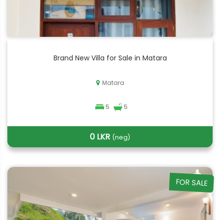
Brand New Villa for Sale in Matara
Matara
5
5
0 LKR
(neg)
FOR SALE