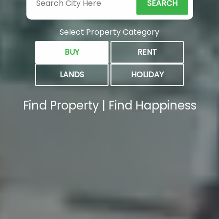
SEARCH
Select Property Category
BUY
RENT
LANDS
HOLIDAY
Find Property | Find Happiness